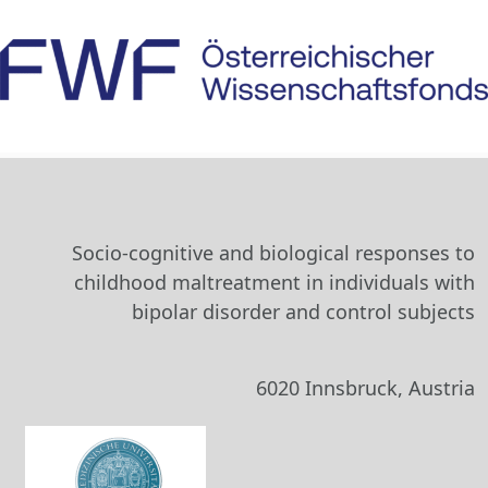
Socio-cognitive and biological responses to
childhood maltreatment in individuals with
bipolar disorder and control subjects
6020 Innsbruck, Austria