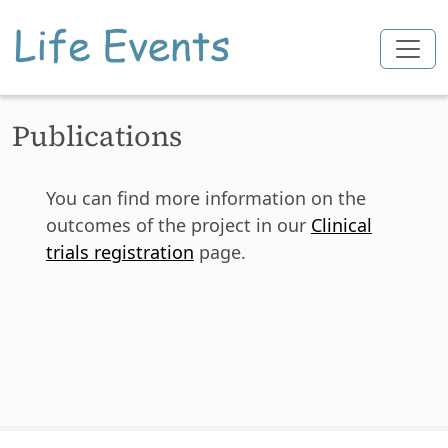
Skip to main content
Publications
You can find more information on the
outcomes of the project in our
Clinical
trials registration
page.