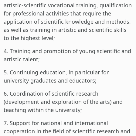
artistic-scientific vocational training, qualification
for professional activities that require the
application of scientific knowledge and methods,
as well as training in artistic and scientific skills
to the highest level;
4. Training and promotion of young scientific and
artistic talent;
5. Continuing education, in particular for
university graduates and educators;
6. Coordination of scientific research
(development and exploration of the arts) and
teaching within the university;
7. Support for national and international
cooperation in the field of scientific research and