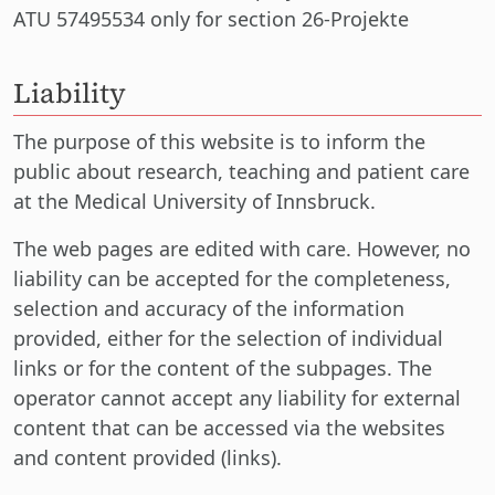
ATU 57495534 only for section 26-Projekte
Liability
The purpose of this website is to inform the
public about research, teaching and patient care
at the Medical University of Innsbruck.
The web pages are edited with care. However, no
liability can be accepted for the completeness,
selection and accuracy of the information
provided, either for the selection of individual
links or for the content of the subpages. The
operator cannot accept any liability for external
content that can be accessed via the websites
and content provided (links).