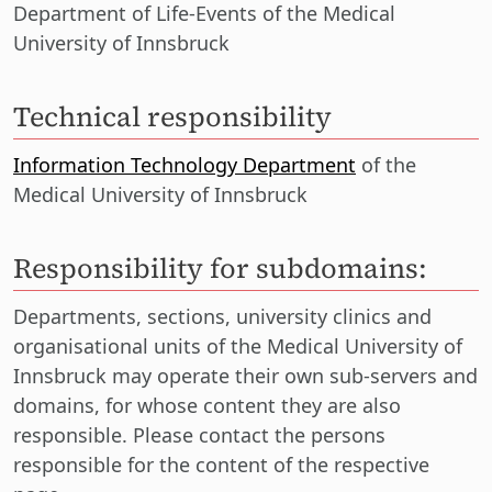
Department of Life-Events of the Medical
University of Innsbruck
Technical responsibility
Information Technology Department
of the
Medical University of Innsbruck
Responsibility for subdomains:
Departments, sections, university clinics and
organisational units of the Medical University of
Innsbruck may operate their own sub-servers and
domains, for whose content they are also
responsible. Please contact the persons
responsible for the content of the respective