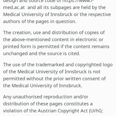
design and source code of https://www.i-
med.ac.at and all its subpages are held by the
Medical University of Innsbruck or the respective
authors of the pages in question.
The creation, use and distribution of copies of
the above-mentioned content in electronic or
printed form is permitted if the content remains
unchanged and the source is cited.
The use of the trademarked and copyrighted logo
of the Medical University of Innsbruck is not
permitted without the prior written consent of
the Medical University of Innsbruck.
Any unauthorised reproduction and/or
distribution of these pages constitutes a
violation of the Austrian Copyright Act (UrhG;