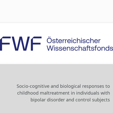
Socio-cognitive and biological responses to
childhood maltreatment in individuals with
bipolar disorder and control subjects