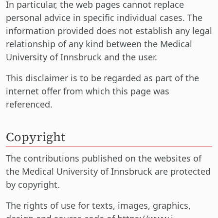
In particular, the web pages cannot replace
personal advice in specific individual cases. The
information provided does not establish any legal
relationship of any kind between the Medical
University of Innsbruck and the user.
This disclaimer is to be regarded as part of the
internet offer from which this page was
referenced.
Copyright
The contributions published on the websites of
the Medical University of Innsbruck are protected
by copyright.
The rights of use for texts, images, graphics,