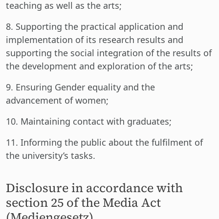
teaching as well as the arts;
8. Supporting the practical application and
implementation of its research results and
supporting the social integration of the results of
the development and exploration of the arts;
9. Ensuring Gender equality and the
advancement of women;
10. Maintaining contact with graduates;
11. Informing the public about the fulfilment of
the university’s tasks.
Disclosure in accordance with
section 25 of the Media Act
(Mediengesetz)