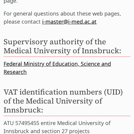
page.
For general questions about these web pages,
please contact
i-master@i-med.ac.at
Supervisory authority of the
Medical University of Innsbruck:
Federal Ministry of Education, Science and
Research
VAT identification numbers (UID)
of the Medical University of
Innsbruck:
ATU 57495455 entire Medical University of
Innsbruck and section 27 projects