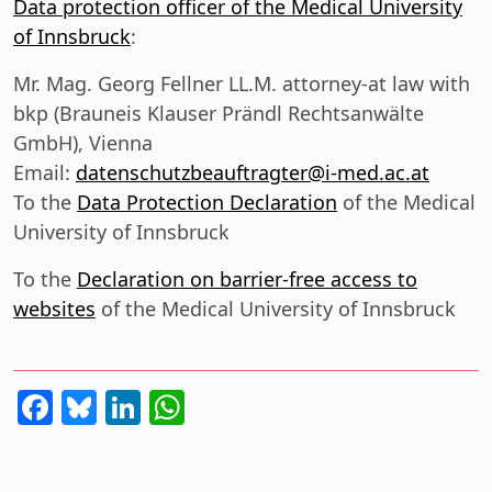
Data protection officer of the Medical University
of Innsbruck
:
Mr. Mag. Georg Fellner LL.M. attorney-at law with
bkp (Brauneis Klauser Prändl Rechtsanwälte
GmbH), Vienna
Email:
datenschutzbeauftragter@i-med.ac.at
To the
Data Protection Declaration
of the Medical
University of Innsbruck
To the
Declaration on barrier-free access to
websites
of the Medical University of Innsbruck
Facebook
Bluesky
LinkedIn
WhatsApp