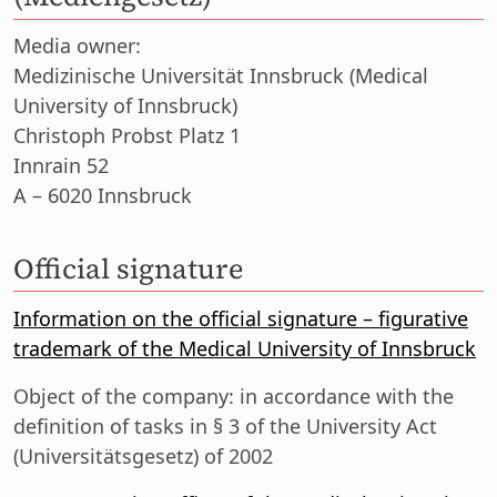
Media owner:
Medizinische Universität Innsbruck (Medical
University of Innsbruck)
Christoph Probst Platz 1
Innrain 52
A – 6020 Innsbruck
Official signature
Information on the official signature – figurative
trademark of the Medical University of Innsbruck
Object of the company:
in accordance with the
definition of tasks in § 3 of the University Act
(Universitätsgesetz) of 2002