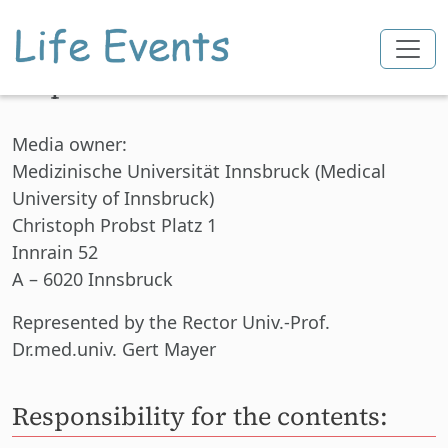
Imprint
Skip to main content
Media owner:
Medizinische Universität Innsbruck (Medical
University of Innsbruck)
Christoph Probst Platz 1
Innrain 52
A – 6020 Innsbruck
Represented
by the Rector Univ.-Prof.
Dr.med.univ. Gert Mayer
Responsibility for the contents: