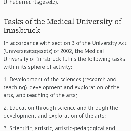
Urheberrechtsgesetz).
Tasks of the Medical University of
Innsbruck
In accordance with section 3 of the University Act
(Universitätsgesetz) of 2002, the Medical
University of Innsbruck fulfils the following tasks
within its sphere of activity:
1. Development of the sciences (research and
teaching), development and exploration of the
arts, and teaching of the arts;
2. Education through science and through the
development and exploration of the arts;
3. Scientific, artistic, artistic-pedagogical and